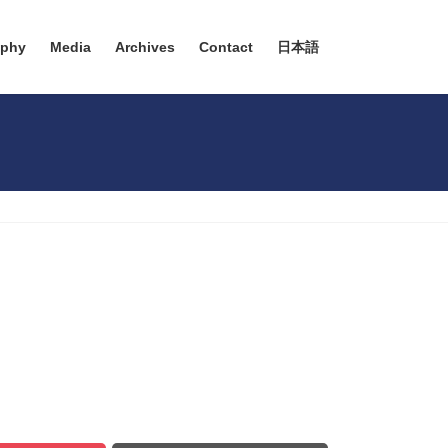
aphy
Media
Archives
Contact
日本語