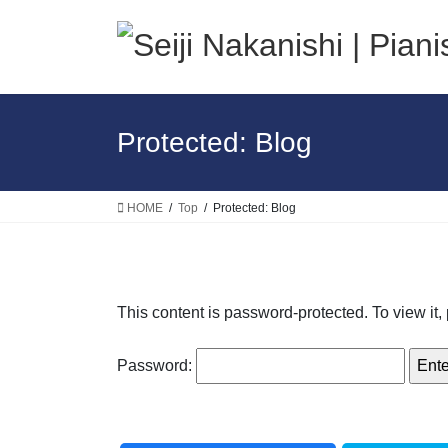
Skip
Skip
to
to
the
the
content
Navigation
Protected: Blog
HOME
Top
Protected: Blog
This content is password-protected. To view it
Password: