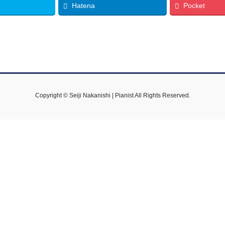
Hatena
Pocket
Copyright © Seiji Nakanishi | Pianist All Rights Reserved.