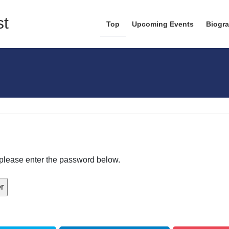
Top
Upcoming Events
Biogr
, please enter the password below.